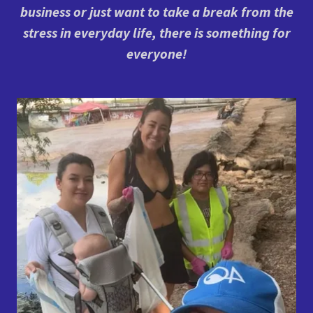
business or just want to take a break from the
stress in everyday life, there is something for
everyone!