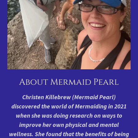
About Mermaid Pearl
Christen Killebrew (Mermaid Pearl)
discovered the world of Mermaiding in 2021
when she was doing research on ways to
improve her own physical and mental
wellness. She found that the benefits of being