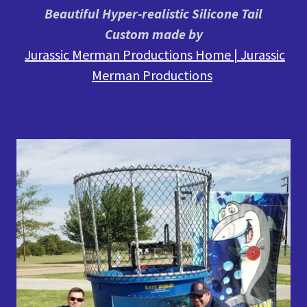
Beautiful Hyper-realistic Silicone Tail
Custom made by
Jurassic Merman Productions Home | Jurassic
Merman Productions