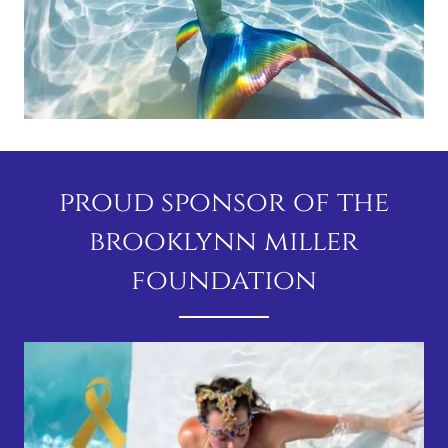
proud sponsor of the
brooklynn miller
foundation