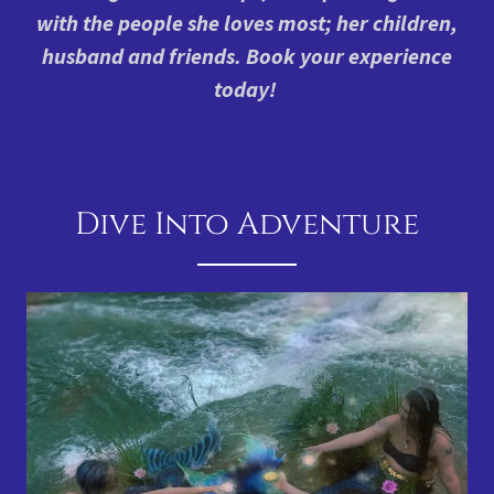
with the people she loves most; her children,
husband and friends. Book your experience
today!
Dive Into Adventure