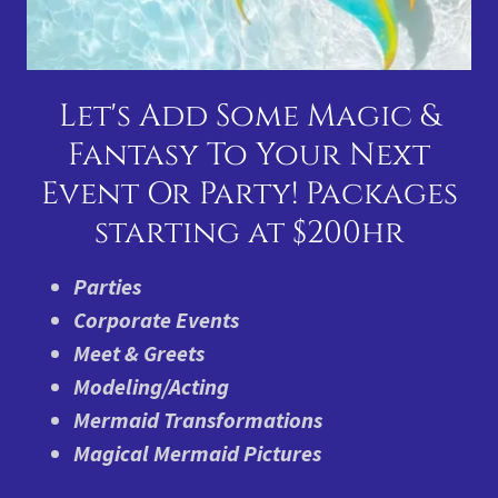
Let's Add Some Magic &
Fantasy To Your Next
Event Or Party! Packages
starting at $200hr
Parties
Corporate Events
Meet & Greets
Modeling/Acting
Mermaid Transformations
Magical Mermaid Pictures