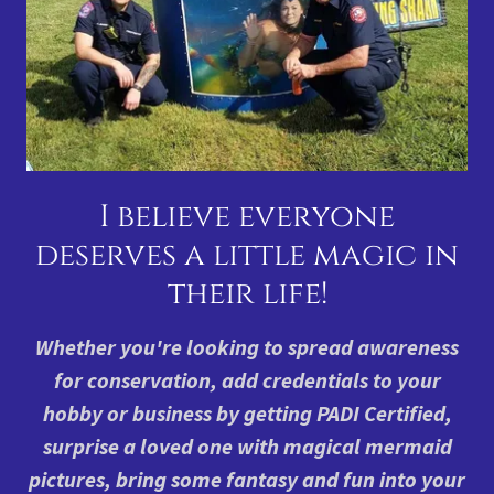
I believe everyone
deserves a little magic in
their life!
Whether you're looking to spread awareness
for conservation, add credentials to your
hobby or business by getting PADI Certified,
surprise a loved one with magical mermaid
pictures, bring some fantasy and fun into your