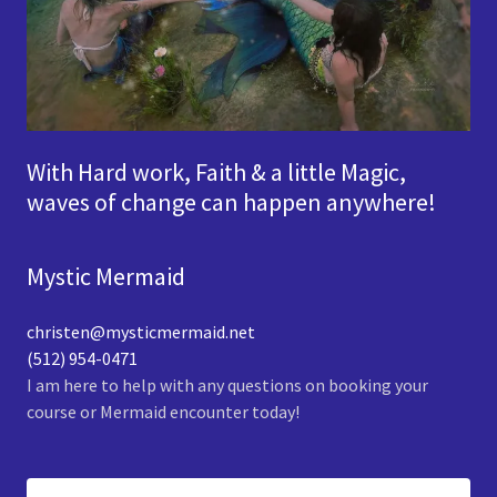
With Hard work, Faith & a little Magic,
waves of change can happen anywhere!
Mystic Mermaid
christen@mysticmermaid.net
(512) 954-0471
I am here to help with any questions on booking your
course or Mermaid encounter today!