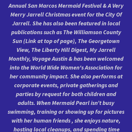
Annual San Marcos Mermaid Festival & A Very
Merry Jarrell Christmas event for the City Of
Jarrell. She has also been featured in local
publications such as The Williamson County
Sun (Link at top of page), The Georgetown
View, The Liberty Hill Digest, My Jarrell
Monthly, Voyage Austin & has been welcomed
into the World Wide Women's Association for
her community impact. She also performs at
corporate events, private gatherings and
parties by request for both children and
adults. When Mermaid Pearl isn’t busy
swimming, training or showing up for pictures
with her human friends , she enjoys nature,
hosting local cleanups, and spending time