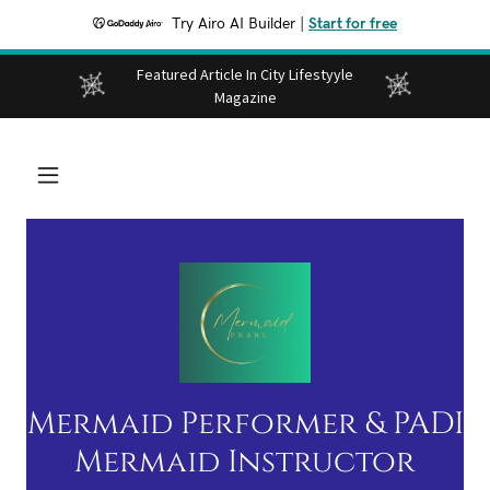
Try Airo AI Builder
|
Start for free
Featured Article In City Lifestyyle
Magazine
Mermaid Performer & PADI
Mermaid Instructor