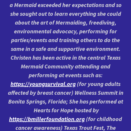
a Mermaid exceeded her expectations and so
she sought out to learn everything she could
about the art of Mermaiding, freediving,
environmental advocacy, performing for
parties/events and training others to do the
same in a safe and supportive environment.
Christen has been active in the central Texas
Mermaid Community attending and
performing at events such as:
https://youngsurvival.org
(for young adults
affected by breast cancer) Wellness Summit in
Bonita Springs, Florida; She has performed at
Hearts for Hope hosted by
https://bmillerfoundation.org
(for childhood
cancer awareness) Texas Trout Fest, The